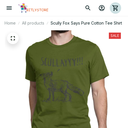
Home
All products
Scully Fox Says Pure Cotton Tee Shirt
SALE