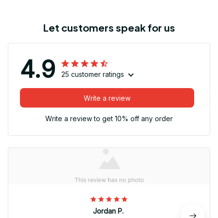
Let customers speak for us
4.9
25 customer ratings
Write a review
Write a review to get 10% off any order
Jordan P.