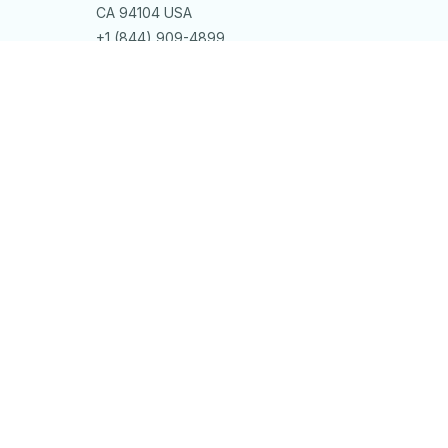
CA 94104 USA
+1 (844) 909-4899
support@bitlystore.com
SUPPORT
Contact us
Order tracking
FAQs
DMCA
POLICIES
Privacy policy