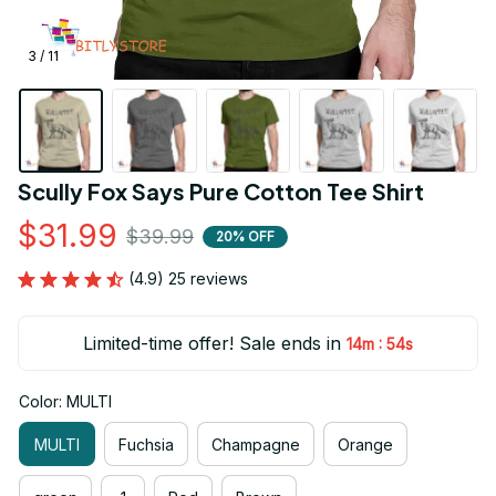
3 / 11
Scully Fox Says Pure Cotton Tee Shirt
$31.99
$39.99
20% OFF
(4.9) 25 reviews
Limited-time offer! Sale ends in
:
14m
53s
Color: MULTI
MULTI
Fuchsia
Champagne
Orange