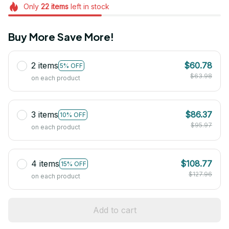
Only
22
items
left in stock
Buy More Save More!
2 items
$60.78
5% OFF
$63.98
on each product
3 items
$86.37
10% OFF
$95.97
on each product
4 items
$108.77
15% OFF
$127.96
on each product
Add to cart