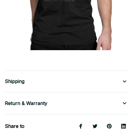
Shipping
Return & Warranty
Share to