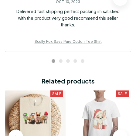
OCT 10, 2023
Delivered fast shipping perfect packing im satisfied
with the product very good recommend this seller
thanks.
Scully Fox Says Pure Cotton Tee Shirt
Related products
SALE
SALE