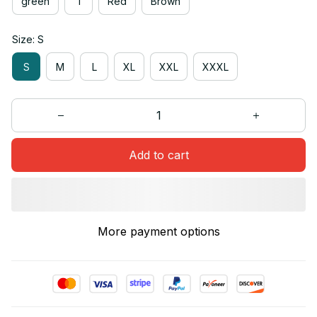
green
1
Red
Brown
Size: S
S
M
L
XL
XXL
XXXL
Add to cart
More payment options