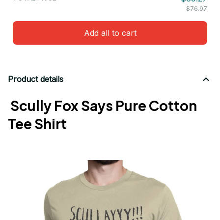
$76.97
Add all to cart
Product details
Scully Fox Says Pure Cotton
Tee Shirt