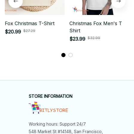
Fox Christmas T-Shirt
Christmas Fox Men's T
Shirt
$27.29
$20.99
$32.99
$23.99
STORE INFORMATION
Working hours: Support 24/7
548 Market St #14148, San Francisco, 