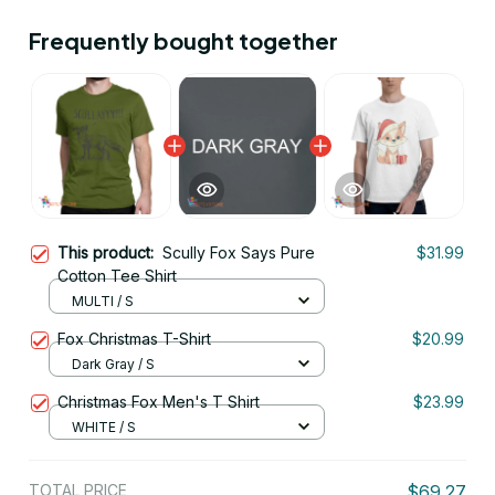
Frequently bought together
This product:
Scully Fox Says Pure
$31.99
Cotton Tee Shirt
MULTI / S
Fox Christmas T-Shirt
$20.99
Dark Gray / S
Christmas Fox Men's T Shirt
$23.99
WHITE / S
TOTAL PRICE
$69.27