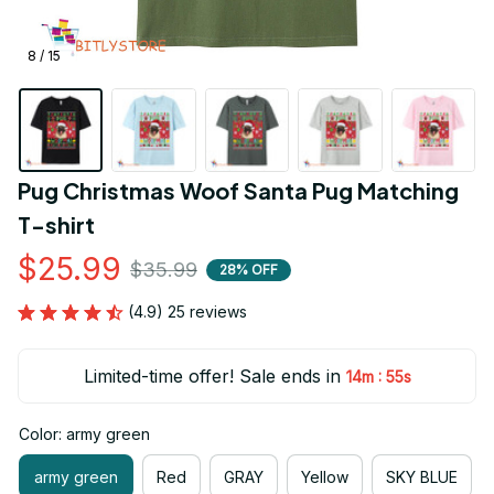
8 / 15
Pug Christmas Woof Santa Pug Matching 
T-shirt
$25.99
$35.99
28% OFF
(4.9) 25 reviews
Limited-time offer! Sale ends in
:
14m
54s
Color: army green
army green
Red
GRAY
Yellow
SKY BLUE