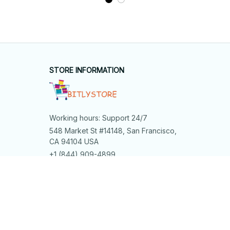
STORE INFORMATION
Working hours: Support 24/7
548 Market St #14148, San Francisco, 
CA 94104 USA
+1 (844) 909-4899
support@bitlystore.com
SUPPORT