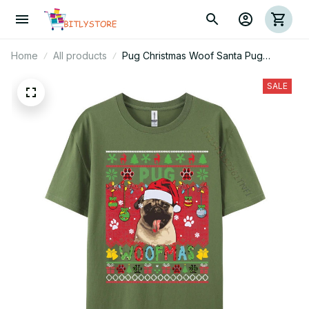
Home
All products
Pug Christmas Woof Santa Pug
Matching T-shirt
SALE