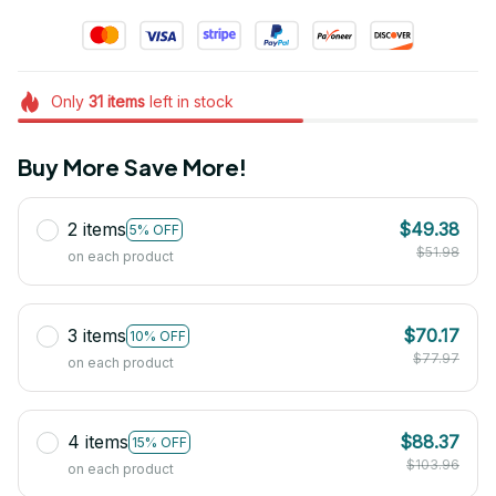
Only
31
items
left in stock
Buy More Save More!
2 items
$49.38
5% OFF
$51.98
on each product
3 items
$70.17
10% OFF
$77.97
on each product
4 items
$88.37
15% OFF
$103.96
on each product