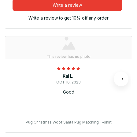
Write a review
Write a review to get 10% off any order
Kai L.
OCT 16, 2023
Good
Pug Christmas Woof Santa Pug Matching T-shirt