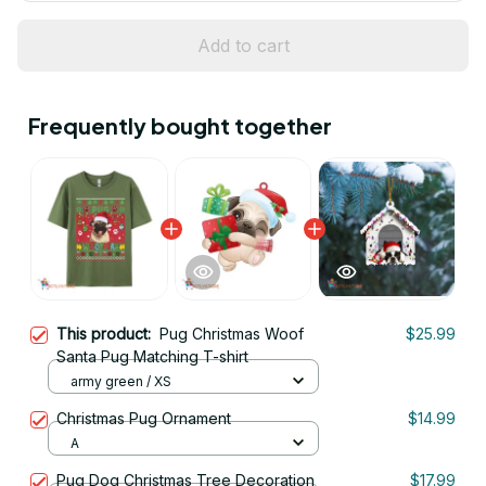
Add to cart
Frequently bought together
This product:
Pug Christmas Woof
$25.99
Santa Pug Matching T-shirt
army green / XS
Christmas Pug Ornament
$14.99
A
Pug Dog Christmas Tree Decoration
$17.99