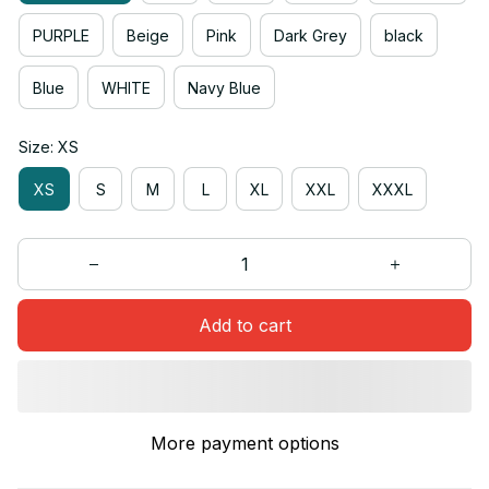
PURPLE
Beige
Pink
Dark Grey
black
Blue
WHITE
Navy Blue
Size: XS
XS
S
M
L
XL
XXL
XXXL
Add to cart
More payment options