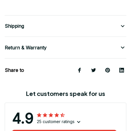
Shipping
Return & Warranty
Share to
Let customers speak for us
4.9
25 customer ratings