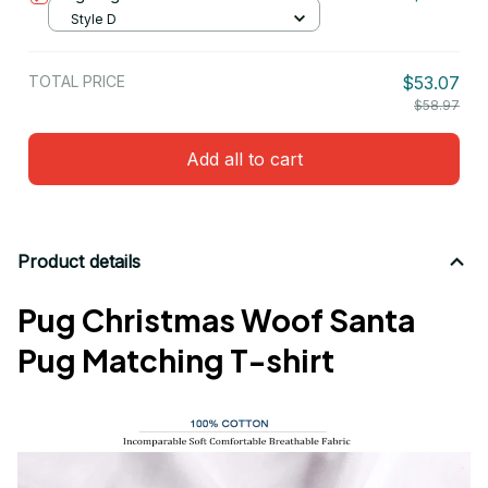
Style D
TOTAL PRICE
$53.07
$58.97
Add all to cart
Product details
Pug Christmas Woof Santa
Pug Matching T-shirt