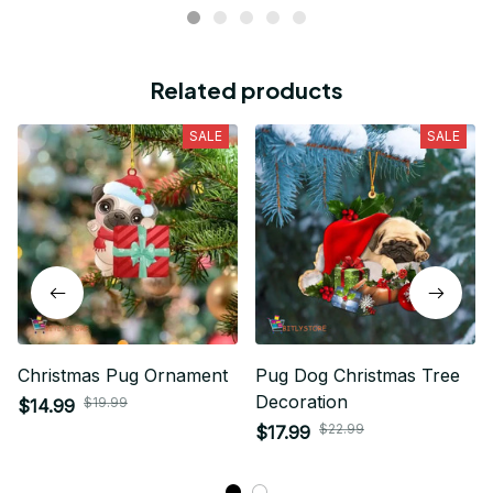
Related products
SALE
SALE
Christmas Pug Ornament
Pug Dog Christmas Tree
Decoration
$19.99
$14.99
$22.99
$17.99