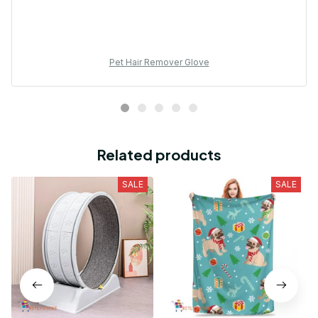
Pet Hair Remover Glove
Related products
SALE
SALE