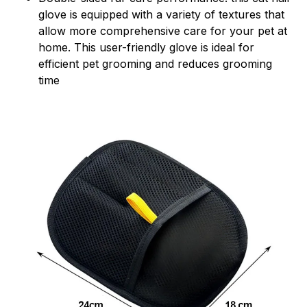
glove is equipped with a variety of textures that
allow more comprehensive care for your pet at
home. This user-friendly glove is ideal for
efficient pet grooming and reduces grooming
time