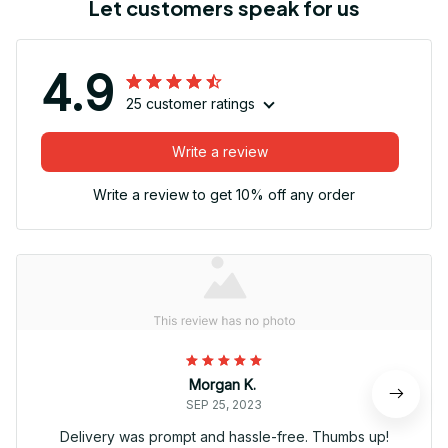
Let customers speak for us
4.9
25 customer ratings
Write a review
Write a review to get 10% off any order
Morgan K.
SEP 25, 2023
Delivery was prompt and hassle-free. Thumbs up!