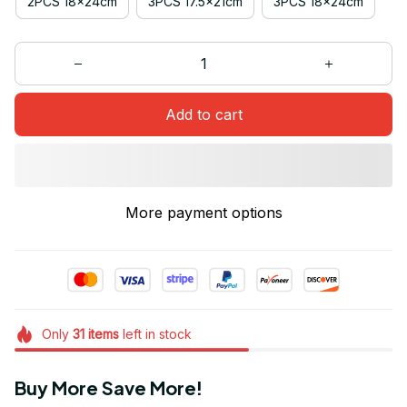
2PCS 18x24cm
3PCS 17.5x21cm
3PCS 18x24cm
Add to cart
More payment options
Only
31
items
left in stock
Buy More Save More!