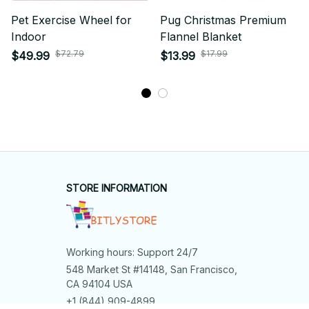
Pet Exercise Wheel for
Pug Christmas Premium
Indoor
Flannel Blanket
$72.79
$17.99
$49.99
$13.99
STORE INFORMATION
Working hours: Support 24/7
548 Market St #14148, San Francisco, 
CA 94104 USA
+1 (844) 909-4899