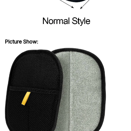
Picture Show: