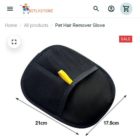
Home
All products
Pet Hair Remover Glove
SALE