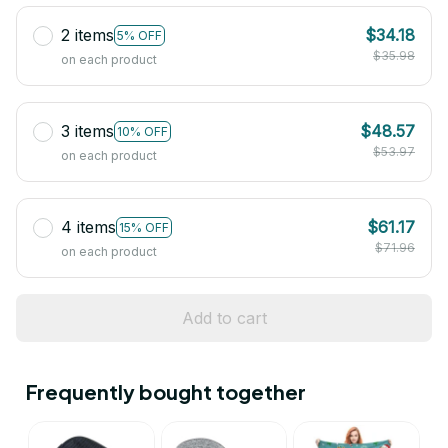
2 items
$34.18
5% OFF
$35.98
on each product
3 items
$48.57
10% OFF
$53.97
on each product
4 items
$61.17
15% OFF
$71.96
on each product
Add to cart
Frequently bought together