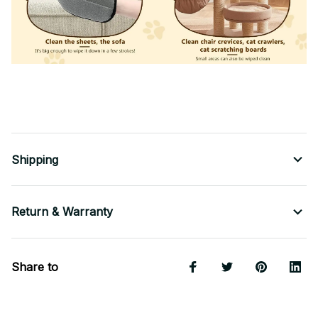
Shipping
Return & Warranty
Share to