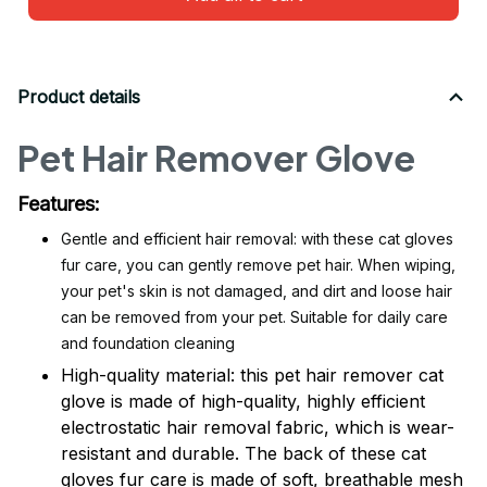
Product details
Pet Hair Remover Glove
Features:
Gentle and efficient hair removal: with these cat gloves
fur care, you can gently remove pet hair. When wiping,
your pet's skin is not damaged, and dirt and loose hair
can be removed from your pet. Suitable for daily care
and foundation cleaning
High-quality material: this pet hair remover cat
glove is made of high-quality, highly efficient
electrostatic hair removal fabric, which is wear-
resistant and durable. The back of these cat
gloves fur care is made of soft, breathable mesh