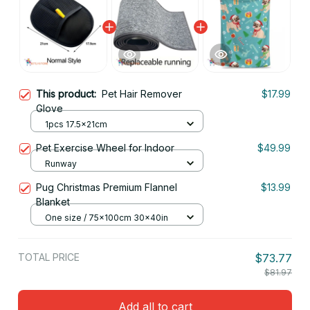
This product:
Pet Hair Remover
$17.99
Glove
1pcs 17.5x21cm
Pet Exercise Wheel for Indoor
$49.99
Runway
Pug Christmas Premium Flannel
$13.99
Blanket
One size / 75x100cm 30x40in
TOTAL PRICE
$73.77
$81.97
Add all to cart