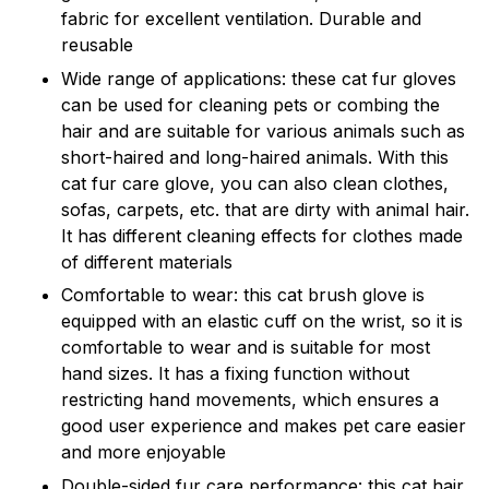
fabric for excellent ventilation. Durable and
reusable
Wide range of applications: these cat fur gloves
can be used for cleaning pets or combing the
hair and are suitable for various animals such as
short-haired and long-haired animals. With this
cat fur care glove, you can also clean clothes,
sofas, carpets, etc. that are dirty with animal hair.
It has different cleaning effects for clothes made
of different materials
Comfortable to wear: this cat brush glove is
equipped with an elastic cuff on the wrist, so it is
comfortable to wear and is suitable for most
hand sizes. It has a fixing function without
restricting hand movements, which ensures a
good user experience and makes pet care easier
and more enjoyable
Double-sided fur care performance: this cat hair