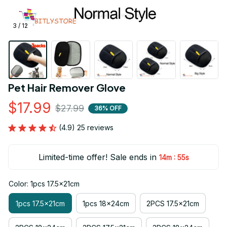
3 / 12
Pet Hair Remover Glove
$17.99
$27.99
36% OFF
(4.9) 25 reviews
Limited-time offer! Sale ends in
:
14m
52s
Color: 1pcs 17.5x21cm
1pcs 17.5x21cm
1pcs 18x24cm
2PCS 17.5x21cm