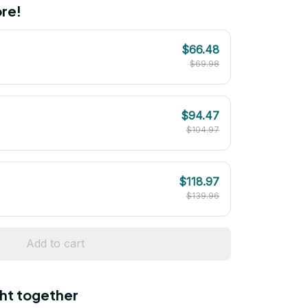
re!
$66.48
$69.98
$94.47
$104.97
$118.97
$139.96
Add to cart
ht together