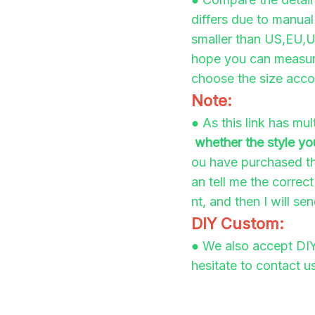
differs due to manua
smaller than US,EU,UK
hope you can measure
choose the size accor
Note:
●
As this link has mu
whether the style yo
ou have purchased th
an tell me the correc
nt, and then I will se
DIY Custom:
●
We also accept DIY
hesitate to contact us