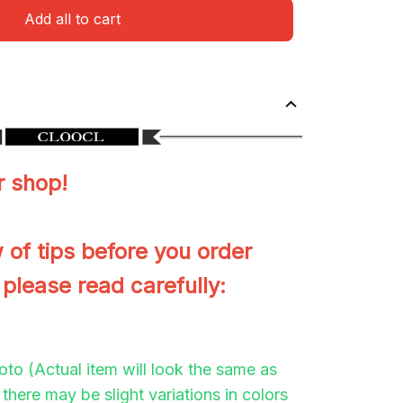
Add all to cart
 shop!
 of tips before you order
 please read carefully:
to (Actual item will look the same as
there may be slight variations in colors