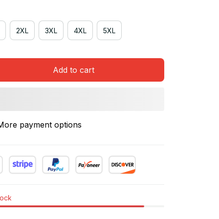
2XL
3XL
4XL
5XL
Add to cart
More payment options
tock