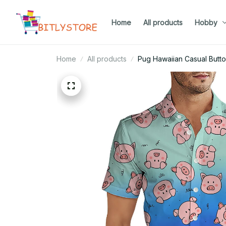
Home
All products
Hobby
Home
All products
Pug Hawaiian Casual Butto