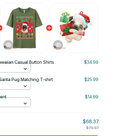
waiian Casual Button Shirts
$34.99
anta Pug Matching T-shirt
$25.99
ent
$14.99
$68.37
$75.97