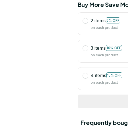
Buy More Save Mo
2 items
5% OFF
on each product
3 items
10% OFF
on each product
4 items
15% OFF
on each product
Frequently boug