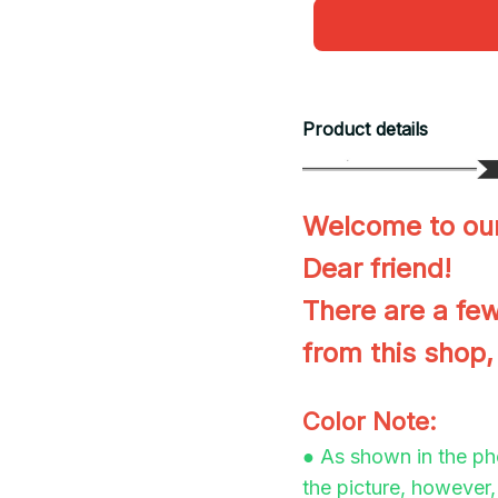
Product details
Welcome to our
Dear friend!
There are a few
from this shop,
Color Note:
● As shown in the pho
the picture, however, 