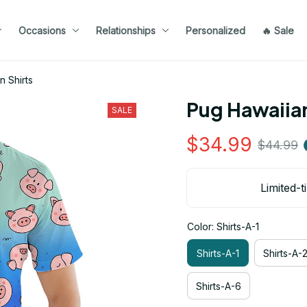
Occasions
Relationships
Personalized
🔥 Sale
n Shirts
Pug Hawaiian
SALE
$34.99
$44.99
Limited-t
Color: Shirts-A-1
Shirts-A-1
Shirts-A-
Shirts-A-6