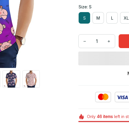
Size: S
S
M
L
XL
Only
46
items
left in s