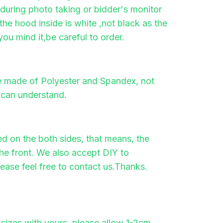
t during photo taking or bidder's monitor
, the hood inside is white ,not black as the
you mind it,be careful to order.
re made of Polyester and Spandex, not
 can understand.
ted on the both sides, that means, the
he front. We also accept DIY to
lease feel free to contact us.Thanks.
sizes with yours, please allow 1-2cm