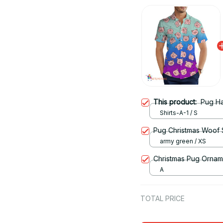
This product:
Pug Ha
Shirts-A-1 / S
Pug Christmas Woof S
army green / XS
Christmas Pug Ornam
A
TOTAL PRICE