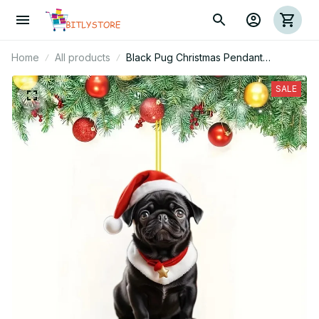
Home
All products
Black Pug Christmas Pendant
Keychain
SALE