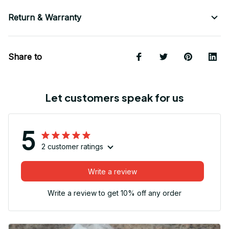
Return & Warranty
Share to
Let customers speak for us
5
2 customer ratings
Write a review
Write a review to get 10% off any order