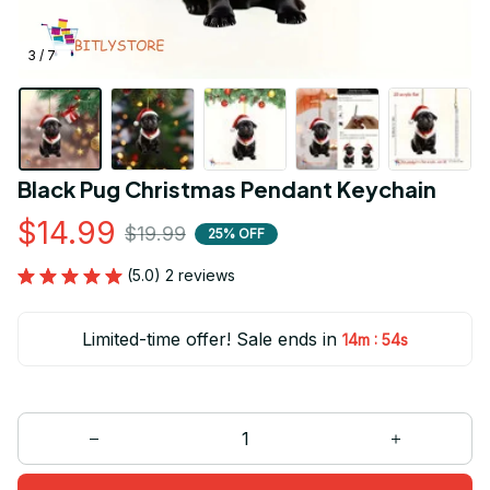
3 / 7
Black Pug Christmas Pendant Keychain
$14.99
$19.99
25% OFF
(5.0) 2 reviews
Limited-time offer! Sale ends in
:
14m
52s