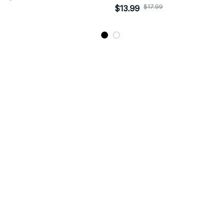
$17.99
$13.99
STORE INFORMATION
Working hours: Support 24/7
548 Market St #14148, San Francisco, 
CA 94104 USA
+1 (844) 909-4899
support@bitlystore.com