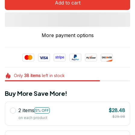
Add to cart
More payment options
Only
38
items
left in stock
Buy More Save More!
2 items
$28.48
5% OFF
$29.98
on each product