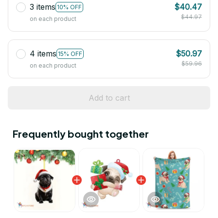
3 items
$40.47
10% OFF
$44.97
on each product
4 items
$50.97
15% OFF
$59.96
on each product
Add to cart
Frequently bought together