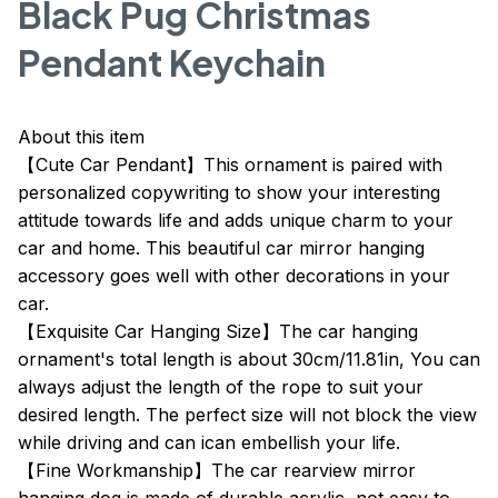
Black Pug Christmas
Pendant Keychain
About this item
【Cute Car Pendant】This ornament is paired with
personalized copywriting to show your interesting
attitude towards life and adds unique charm to your
car and home. This beautiful car mirror hanging
accessory goes well with other decorations in your
car.
【Exquisite Car Hanging Size】The car hanging
ornament's total length is about 30cm/11.81in, You can
always adjust the length of the rope to suit your
desired length. The perfect size will not block the view
while driving and can ican embellish your life.
【Fine Workmanship】The car rearview mirror