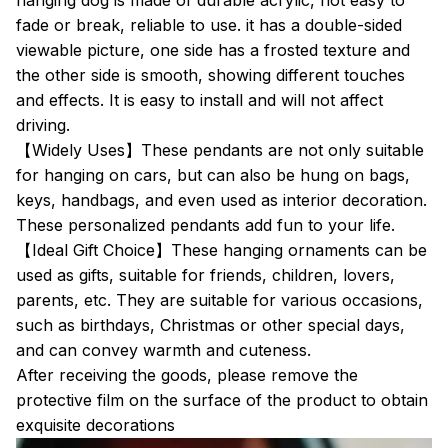
hanging dog is made of durable acrylic, not easy to
fade or break, reliable to use. it has a double-sided
viewable picture, one side has a frosted texture and
the other side is smooth, showing different touches
and effects. It is easy to install and will not affect
driving.
【Widely Uses】These pendants are not only suitable
for hanging on cars, but can also be hung on bags,
keys, handbags, and even used as interior decoration.
These personalized pendants add fun to your life.
【Ideal Gift Choice】These hanging ornaments can be
used as gifts, suitable for friends, children, lovers,
parents, etc. They are suitable for various occasions,
such as birthdays, Christmas or other special days,
and can convey warmth and cuteness.
After receiving the goods, please remove the
protective film on the surface of the product to obtain
exquisite decorations