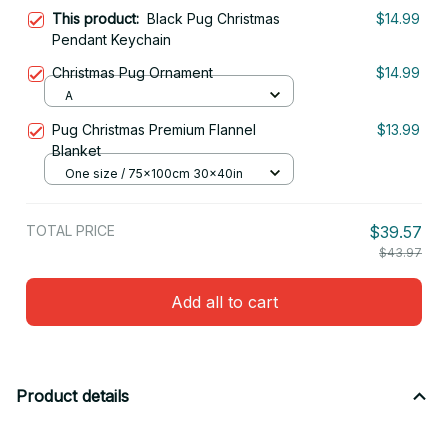
This product:
Black Pug Christmas
$14.99
Pendant Keychain
Christmas Pug Ornament
$14.99
A
Pug Christmas Premium Flannel
$13.99
Blanket
One size / 75x100cm 30x40in
TOTAL PRICE
$39.57
$43.97
Add all to cart
Product details