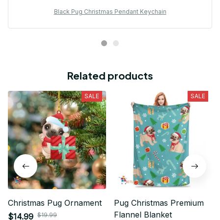
Black Pug Christmas Pendant Keychain
Related products
SALE
SALE
Christmas Pug Ornament
Pug Christmas Premium
Flannel Blanket
$19.99
$14.99