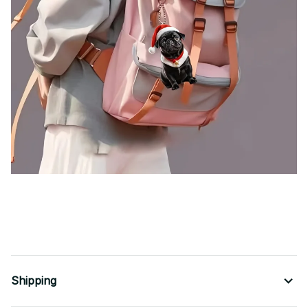
Cute Black Pug Christmas Pendant Keychain,Cartoon Puppy 2D Acrylic Versatile Charm,Decor for Car
Mirror,Backpacks,Festive,Gift
Shipping