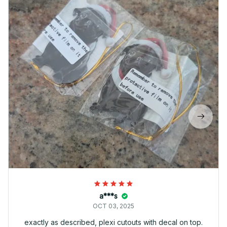
a***s
OCT 03, 2025
exactly as described, plexi cutouts with decal on top.