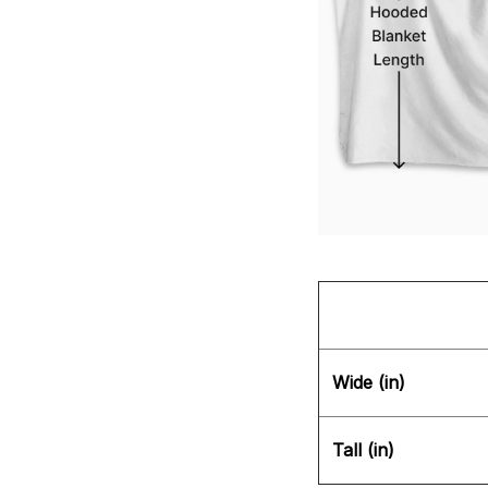
Wide (in)
Tall (in)