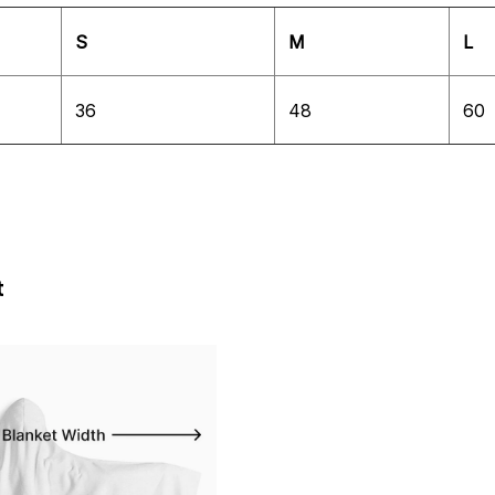
S
M
L
36
48
60
t