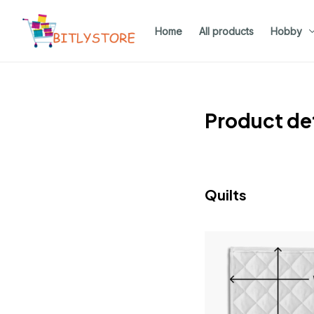
Home
All products
Hobby
Product det
Quilts