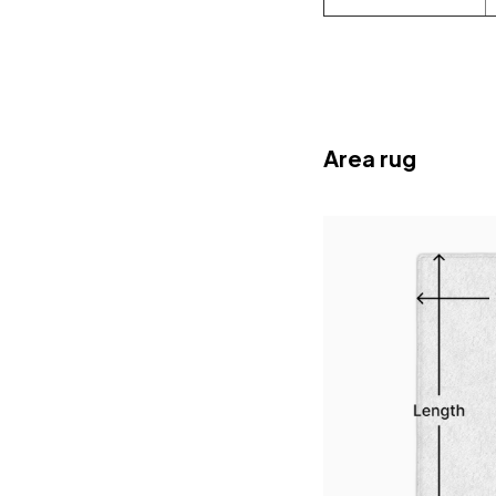
Area rug