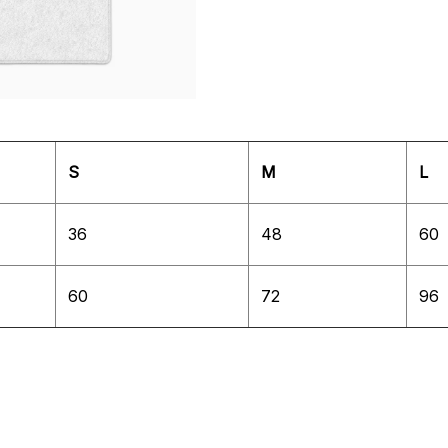
S
M
L
36
48
60
60
72
96