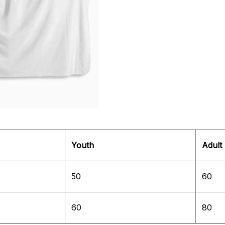
Youth
Adult
50
60
60
80