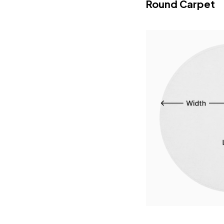
Round Carpet