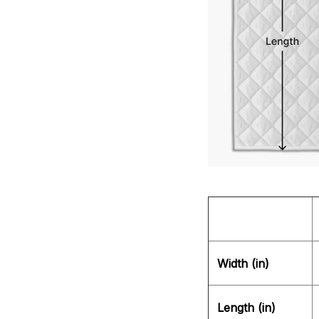
Width (in)
Length (in)