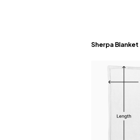
Sherpa Blanket