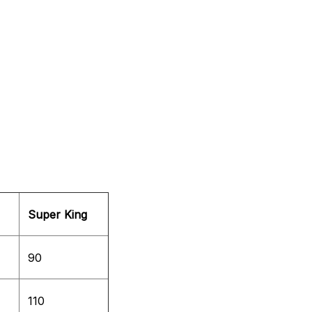
Super King
90
110