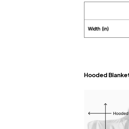
Width (in)
Hooded Blanke