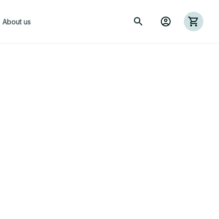
About us