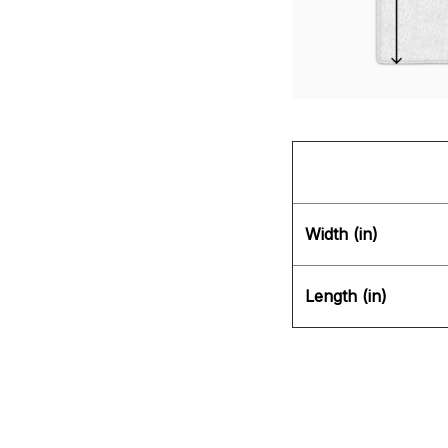
Width (in)
Length (in)