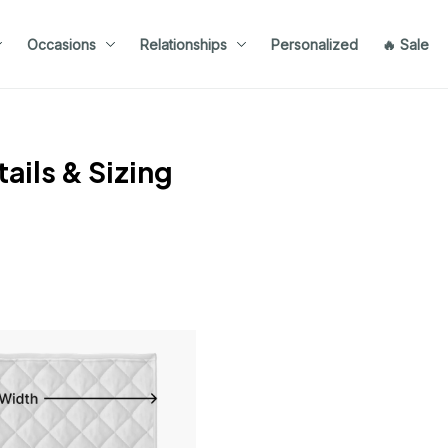
Occasions
Relationships
Personalized
🔥 Sale
ails & Sizing