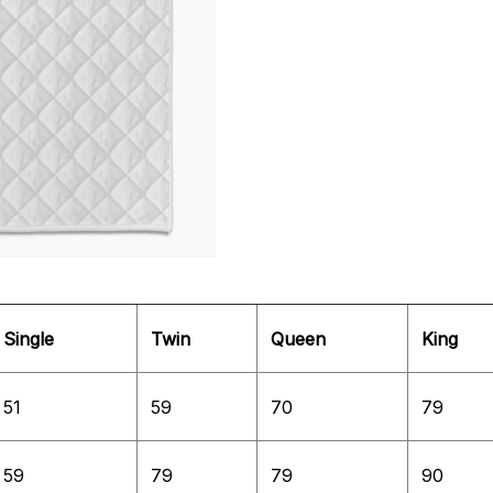
Single
Twin
Queen
King
51
59
70
79
59
79
79
90